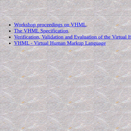
Workshop proceedings on VHML
.
The VHML Specification
.
Verification, Validation and Evaluation of the Vir
VHML - Virtual Human Markup Language