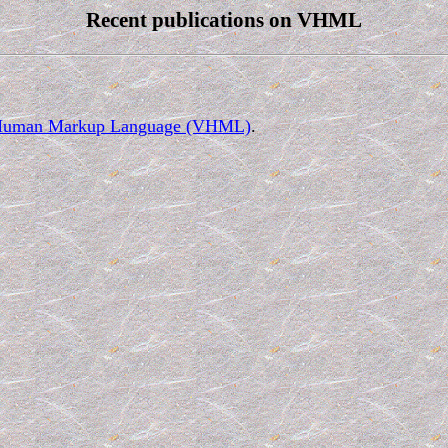
Recent publications on VHML
tual Human Markup Language (VHML)
.